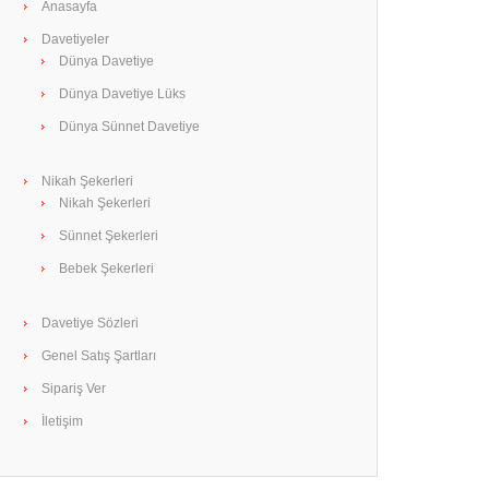
Anasayfa
Davetiyeler
Dünya Davetiye
Dünya Davetiye Lüks
Dünya Sünnet Davetiye
Nikah Şekerleri
Nikah Şekerleri
Sünnet Şekerleri
Bebek Şekerleri
Davetiye Sözleri
Genel Satış Şartları
Sipariş Ver
İletişim