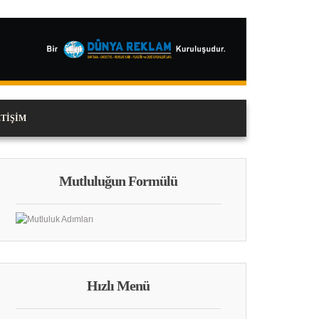
ETIŞIM
Mutluluğun Formülü
Hızlı Menü