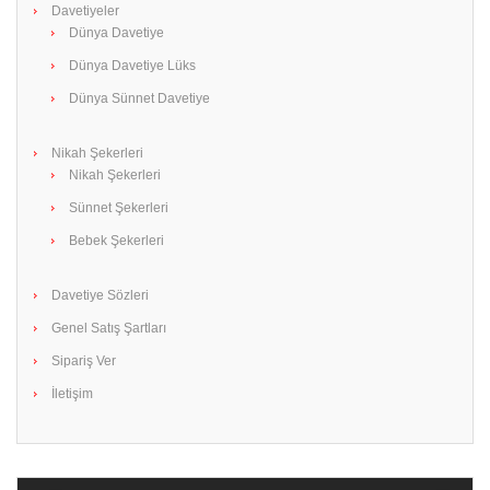
Davetiyeler
Dünya Davetiye
Dünya Davetiye Lüks
Dünya Sünnet Davetiye
Nikah Şekerleri
Nikah Şekerleri
Sünnet Şekerleri
Bebek Şekerleri
Davetiye Sözleri
Genel Satış Şartları
Sipariş Ver
İletişim